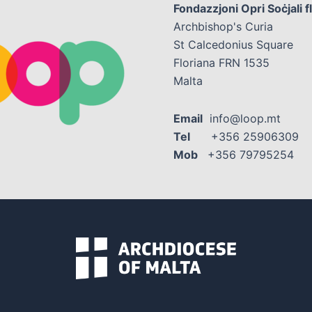
Fondazzjoni Opri Soċjali f
Archbishop's Curia
St Calcedonius Square
Floriana FRN 1535
Malta
Email
info@loop.mt
Tel
+356 25906309
Mob
+356 79795254