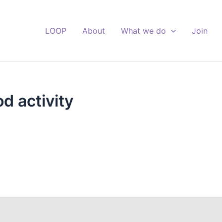
LOOP
About
What we do
Join
d activity