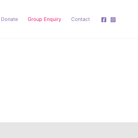
Donate
Group Enquiry
Contact