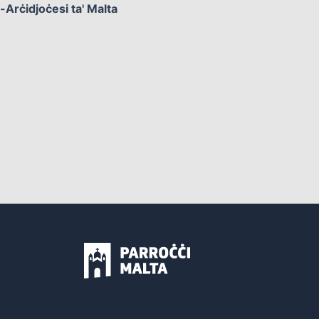
l-Arċidjoċesi ta' Malta