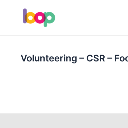
Skip
to
content
Volunteering – CSR – Foo