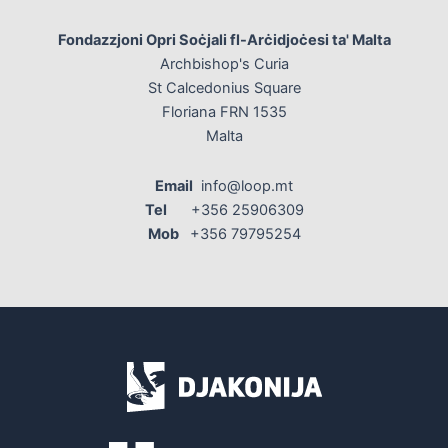
Fondazzjoni Opri Soċjali fl-Arċidjoċesi ta' Malta
Archbishop's Curia
St Calcedonius Square
Floriana FRN 1535
Malta
Email
info@loop.mt
Tel
+356 25906309
Mob
+356 79795254