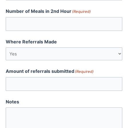
Number of Meals in 2nd Hour
(Required)
Where Referrals Made
Amount of referrals submitted
(Required)
Notes