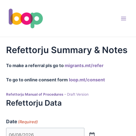
Skip
to
content
Main
Men
Refettorju Summary & Notes
To make a referral pls go to
migrants.mt/refer
To go to online consent form
loop.mt/consent
Refettorju Manual of Procedures
– Draft Version
Refettorju Data
Date
(Required)