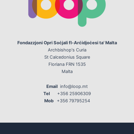
Fondazzjoni Opri Soċjali fl-Arċidjoċesi ta' Malta
Archbishop's Curia
St Calcedonius Square
Floriana FRN 1535
Malta
Email
info@loop.mt
Tel
+356 25906309
Mob
+356 79795254