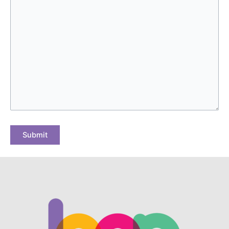
Submit