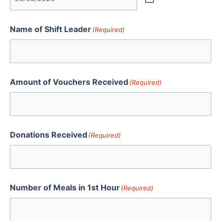
Name of Shift Leader
(Required)
Amount of Vouchers Received
(Required)
Donations Received
(Required)
Number of Meals in 1st Hour
(Required)